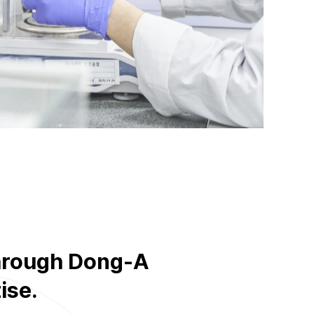
through Dong-A
ise.