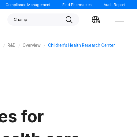
Compliance Management
Find Pharmacies
Audit Report
Panpyrin
Search
Change
Champ
language
Noscarna
Benachio
ome
R&D
Overview
Children's Health Research Center
ORTHOMOL
Garglin
GUMGUARD
Tempo
Morning care
es for
MINIMAX
FATION