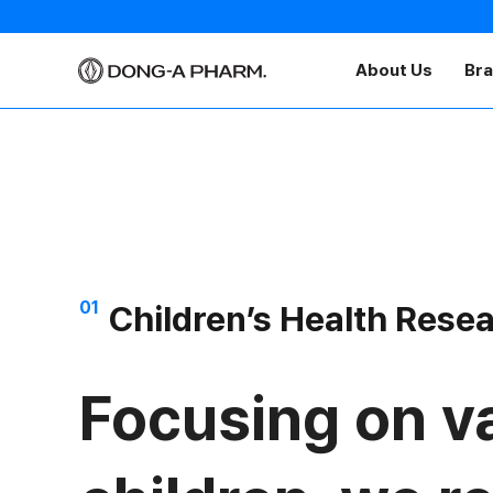
About Us
Br
01
Children’s Health Rese
Focusing on va