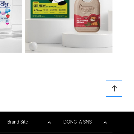
Brand Site
DONG-A SNS