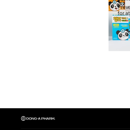
Preve
for a