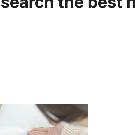
esearch the best 