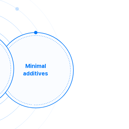
Minimal
additives