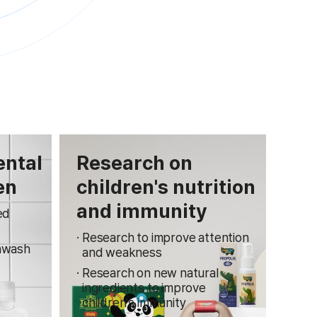
ental
Research on
en
children's nutrition
and immunity
ed
Research to improve attention
hwash
and weakness
Research on new natural
ingredients to improve
children's immunity