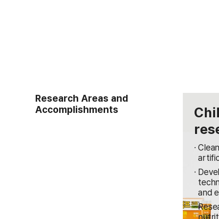
Research Areas and
Accomplishments
Chi
res
Clean
artifi
Devel
techn
and e
Resea
nutri