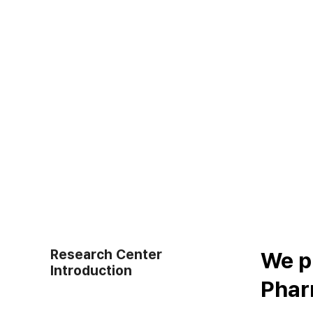
Research Center
We p
Introduction
Pharm