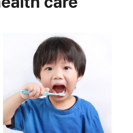
health care