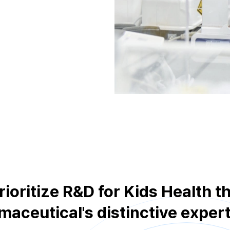
rioritize R&D for Kids Health 
aceutical's distinctive expert