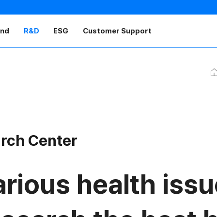
and
R&D
ESG
Customer Support
H
arch Center
rious health issu