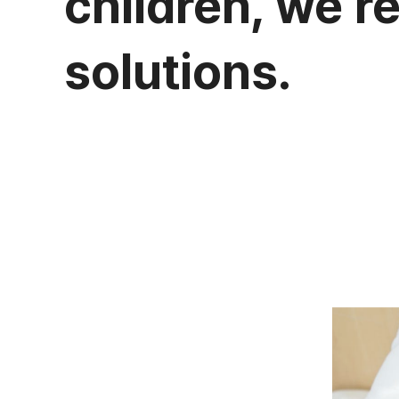
children, we r
solutions.