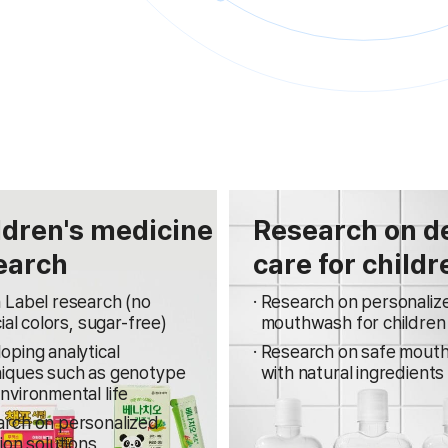
ldren's medicine
Research on d
earch
care for childr
 Label research (no
Research on personaliz
cial colors, sugar-free)
mouthwash for children
oping analytical
Research on safe mout
iques such as genotype
with natural ingredients
nvironmental life
rch on personalized
tion solutions