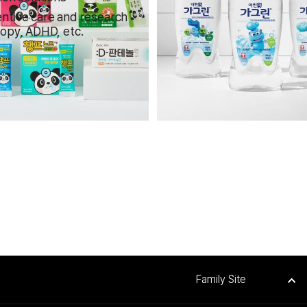
ntive care and research
topy, ADHD, etc.
Family Site