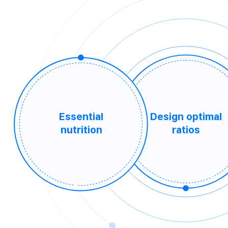
Essential
Design optimal
nutrition
ratios