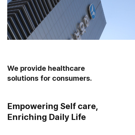
We provide healthcare
solutions for consumers.
Empowering Self care,
Enriching Daily Life