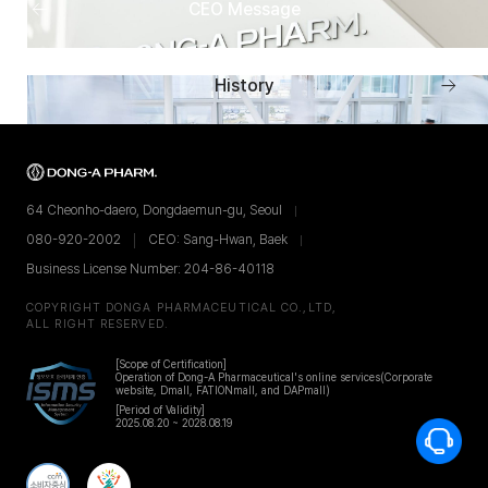
Previous
CEO Message
menu
Next
History
men
64 Cheonho-daero, Dongdaemun-gu, Seoul
080-920-2002
CEO: Sang-Hwan, Baek
Business License Number: 204-86-40118
COPYRIGHT DONGA PHARMACEUTICAL CO.,LTD,
ALL RIGHT RESERVED.
[Scope of Certification]
Operation of Dong-A Pharmaceutical's online services
(Corporate
website, Dmall, FATIONmall, and DAPmall)
[Period of Validity]
2025.08.20 ~ 2028.08.19