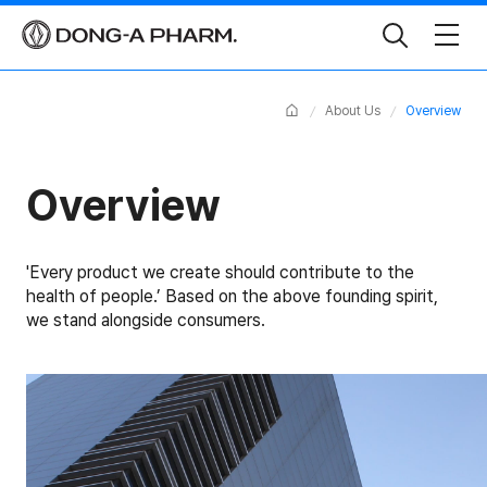
Toggle
Search
Home
About Us
Overview
Overview
'Every product we create should contribute to the
health of people.’
Based on the above founding spirit,
we stand alongside consumers.