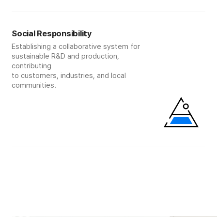
Social Responsibility
Establishing a collaborative system for
sustainable R&D and production,
contributing
to customers, industries, and local
communities.