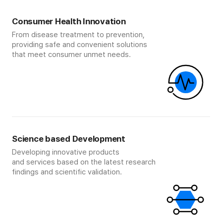
Consumer Health Innovation
From disease treatment to prevention,
providing safe and convenient solutions
that meet consumer unmet needs.
Science based Development
Developing innovative products
and services based on the latest research
findings and scientific validation.