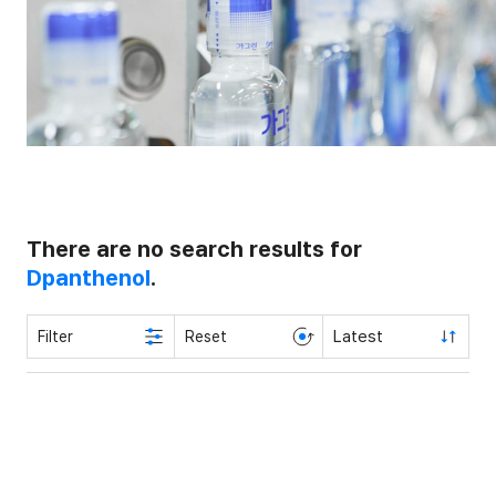
There are no search results for
Dpanthenol
.
Latest
Filter
Reset