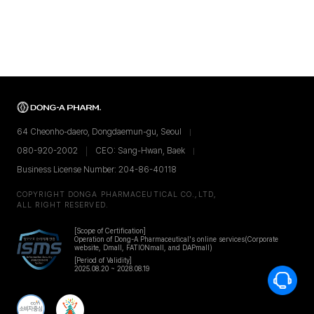
64 Cheonho-daero, Dongdaemun-gu, Seoul
080-920-2002
CEO: Sang-Hwan, Baek
Business License Number: 204-86-40118
COPYRIGHT DONGA PHARMACEUTICAL CO.,LTD,
ALL RIGHT RESERVED.
[Scope of Certification]
Operation of Dong-A Pharmaceutical's online services
(Corporate
website, Dmall, FATIONmall, and DAPmall)
[Period of Validity]
2025.08.20 ~ 2028.08.19