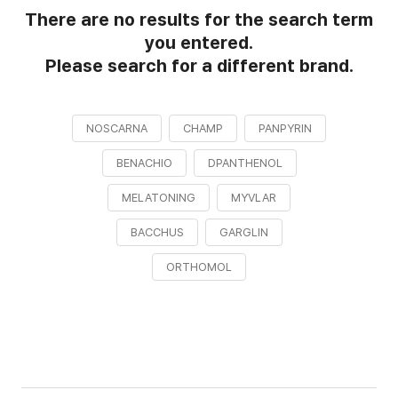
There are no results for the search term
you entered.
Please search for a different brand.
NOSCARNA
CHAMP
PANPYRIN
BENACHIO
DPANTHENOL
MELATONING
MYVLAR
BACCHUS
GARGLIN
ORTHOMOL