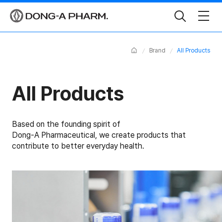
Toggle
Search
Home
Brand
All Products
All Products
Based on the founding spirit of
Dong-A Pharmaceutical, we create products that
contribute to better everyday health.