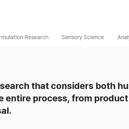
rmulation Research
Sensory Science
Anal
esearch that considers both h
e entire process, from produc
al.