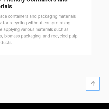
rials
place containers and packaging materials
ow for recycling without compromising
e applying various materials such as
s, biomass packaging, and recycled pulp
oducts