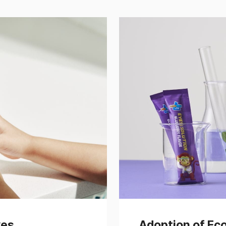
ves
Adoption of Ec