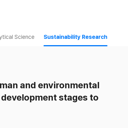
ytical Science
Sustainability Research
uman and environmental
t development stages to