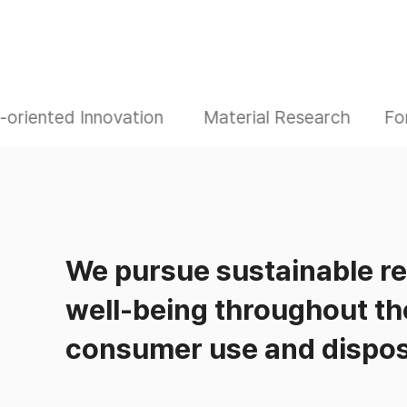
oriented Innovation
Material Research
Fo
We pursue sustainable r
well-being throughout th
consumer use and dispos