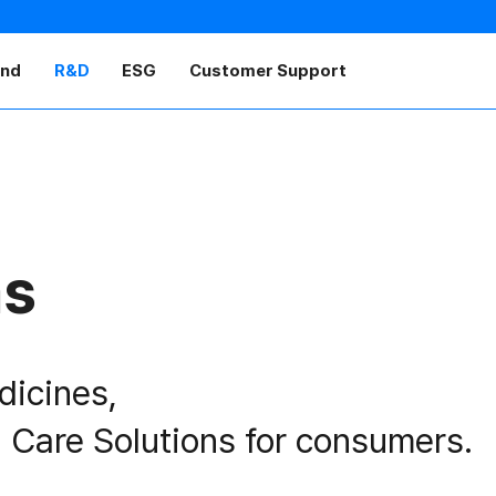
and
R&D
ESG
Customer Support
as
dicines,
 Care Solutions for consumers.