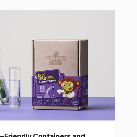
o-Friendly Containers and