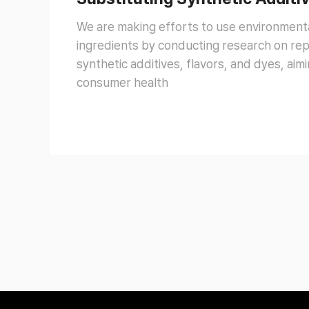
We are making efforts to use environmenta
ingredients by conducting research on repl
synthetic additives, flavors, and dyes, ai
consumer health