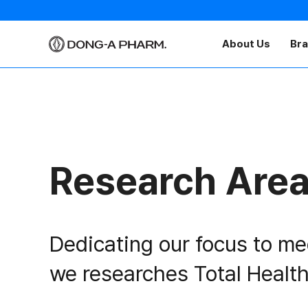
About Us
Br
Research Are
Dedicating our focus to me
we researches Total Health