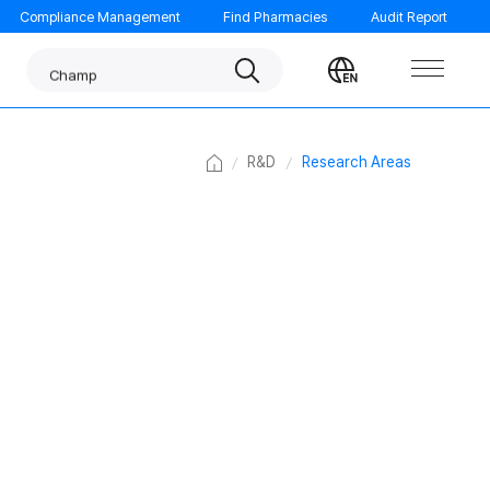
Compliance Management
Find Pharmacies
Audit Report
Panpyrin
Search
Change
Champ
language
Noscarna
Benachio
Home
R&D
Research Areas
ORTHOMOL
Garglin
GUMGUARD
Tempo
Morning care
MINIMAX
FATION