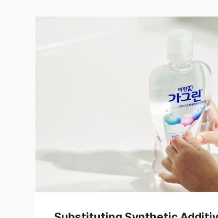
Substituting Synthetic Additi