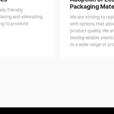
Packaging Mate
lly friendly
acing and eliminating
We are striving to re
ming to promote
with options that all
product quality. We ar
biodegradable plastic
to a wide range of pr