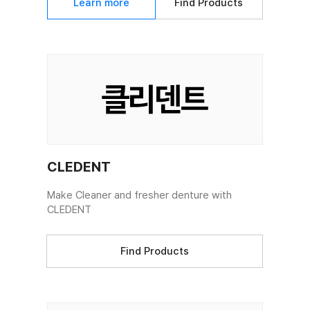
Learn more
Find Products
CLEDENT
Make Cleaner and fresher denture with
CLEDENT
Find Products