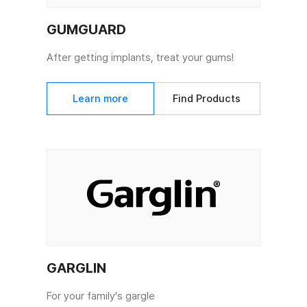
GUMGUARD
After getting implants, treat your gums!
Learn more
Find Products
GARGLIN
For your family's gargle