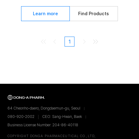
Learn more
Find Products
1
64 Cheonho-daero, Dongdaemun-gu, Seoul
080-920-2002
CEO: Sang-Hwan, Baek
Business License Number: 204-86-40118
COPYRIGHT DONGA PHARMACEUTICAL CO.,LTD,