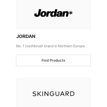
JORDAN
No. 1 toothbrush brand in Northern Europe
Find Products