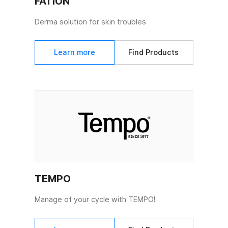
FATION
Derma solution for skin troubles
Learn more
Find Products
TEMPO
Manage of your cycle with TEMPO!