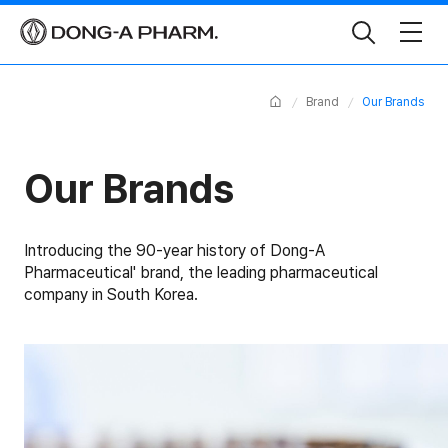
Toggle
Search
Home
Brand
Our Brands
Our Brands
Introducing the 90-year history of Dong-A
Pharmaceutical' brand,
the leading pharmaceutical
company in South Korea.