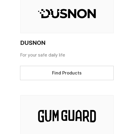
DUSNON
For your safe daily life
Find Products