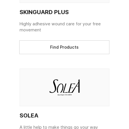
SKINGUARD PLUS
Highly adhesive wound care for your free
movement
Find Products
SOLEA
A little help to make things go your way