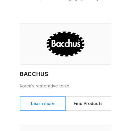
BACCHUS
Korea's restorative tonic
Learn more
Find Products