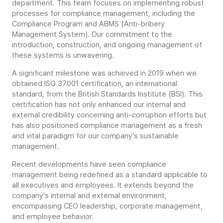
department. This team focuses on implementing robust
processes for compliance management, including the
Compliance Program and ABMS (Anti-bribery
Management System). Our commitment to the
introduction, construction, and ongoing management of
these systems is unwavering.
A significant milestone was achieved in 2019 when we
obtained ISO 37001 certification, an international
standard, from the British Standards Institute (BSI). This
certification has not only enhanced our internal and
external credibility concerning anti-corruption efforts but
has also positioned compliance management as a fresh
and vital paradigm for our company's sustainable
management.
Recent developments have seen compliance
management being redefined as a standard applicable to
all executives and employees. It extends beyond the
company's internal and external environment,
encompassing CEO leadership, corporate management,
and employee behavior.