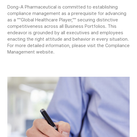
Dong-A Pharmaceutical is committed to establishing
compliance management as a prerequisite for advancing
as a ""Global Healthcare Player,"" securing distinctive
competitiveness across all Business Portfolios. This
endeavor is grounded by all executives and employees
enacting the right attitude and behavior in every situation.
For more detailed information, please visit the Compliance
Management website.