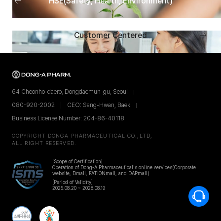
HSE(Safety, Health, Environment)
menu
Next
Customer Centered
men
64 Cheonho-daero, Dongdaemun-gu, Seoul
080-920-2002
CEO: Sang-Hwan, Baek
Business License Number: 204-86-40118
COPYRIGHT DONGA PHARMACEUTICAL CO.,LTD,
ALL RIGHT RESERVED.
[Scope of Certification]
Operation of Dong-A Pharmaceutical's online services
(Corporate
website, Dmall, FATIONmall, and DAPmall)
[Period of Validity]
2025.08.20 ~ 2028.08.19