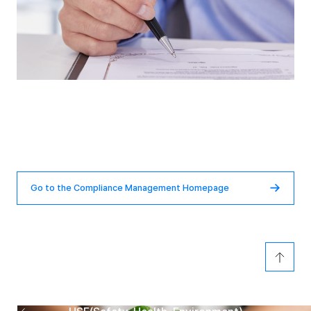
Compliance Management
Homepage
Go to the Compliance Management Homepage
Previous