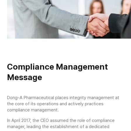
Compliance Management
Message
Dong-A Pharmaceutical places integrity management at
the core of its operations and actively practices
compliance management.
In April 2017, the CEO assumed the role of compliance
manager, leading the establishment of a dedicated