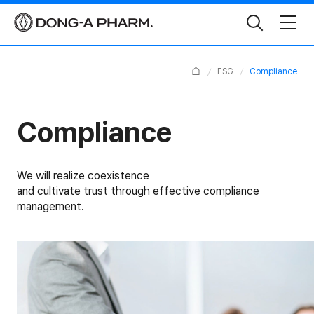
Toggle
Search
Home
ESG
Compliance
Compliance
We will realize coexistence
and cultivate trust through effective compliance
management.