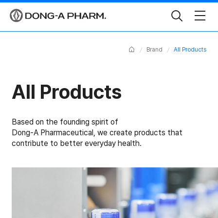
Toggle
Search
Home
Brand
All Products
All Products
Based on the founding spirit of
Dong-A Pharmaceutical, we create products that
contribute to better everyday health.