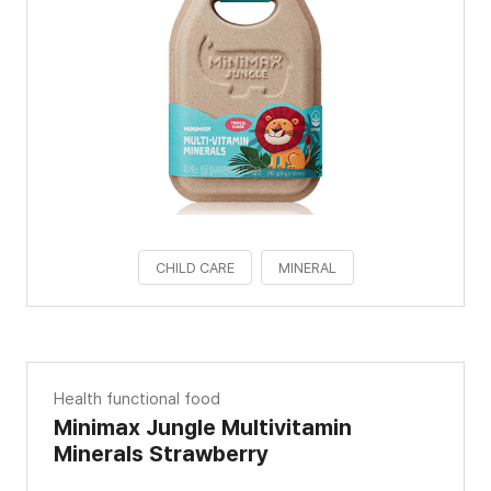
CHILD CARE
MINERAL
Health functional food
Minimax Jungle Multivitamin
Minerals Strawberry