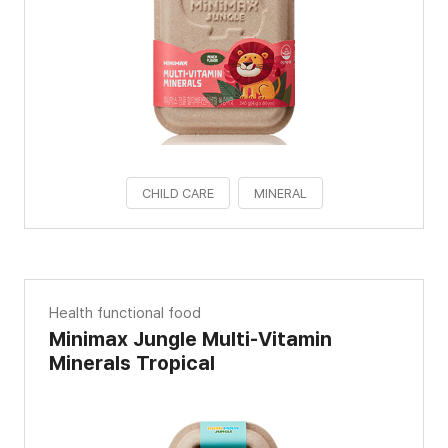
CHILD CARE
MINERAL
Health functional food
Minimax Jungle Multi-Vitamin
Minerals Tropical