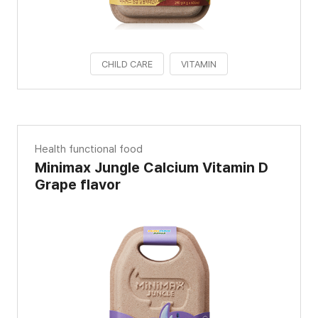
CHILD CARE
VITAMIN
Health functional food
Minimax Jungle Calcium Vitamin D
Grape flavor