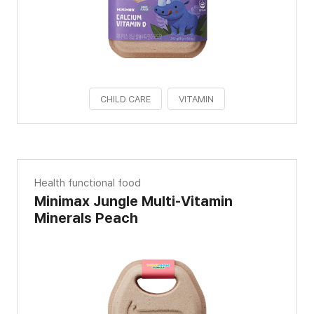
CHILD CARE
VITAMIN
Health functional food
Minimax Jungle Multi-Vitamin
Minerals Peach