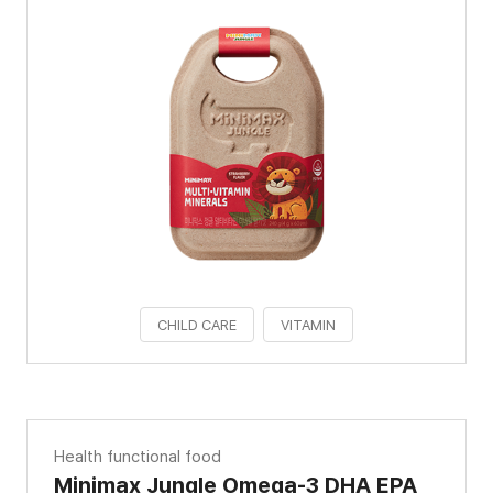
CHILD CARE
VITAMIN
Health functional food
Minimax Jungle Omega-3 DHA EPA