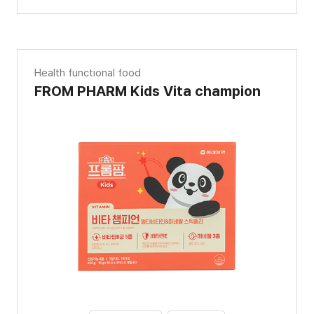
Health functional food
FROM PHARM Kids Vita champion