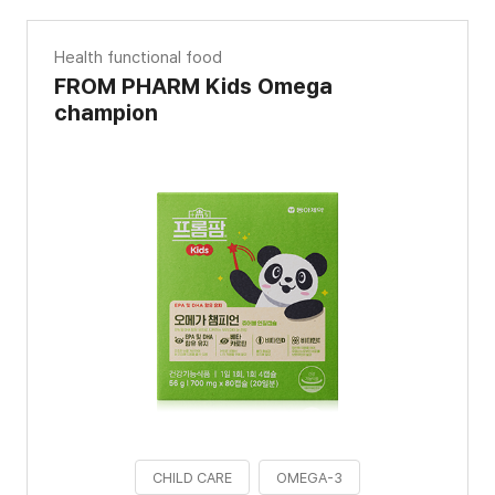
Health functional food
FROM PHARM Kids Omega
champion
CHILD CARE
OMEGA-3