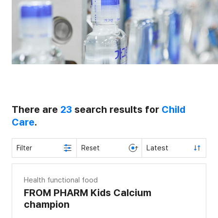
There are
23
search results for
Child
Care
.
Latest
Filter
Reset
Health functional food
FROM PHARM Kids Calcium
champion