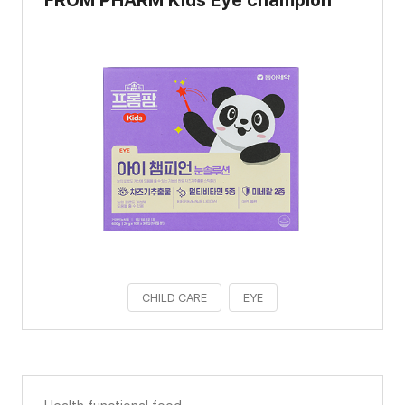
CHILD CARE
EYE