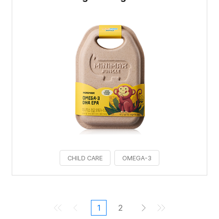
CHILD CARE
OMEGA-3
1
2