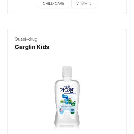
CHILD CARE
VITAMIN
Quasi-drug
Garglin Kids