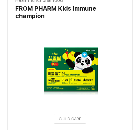
Health functional food
FROM PHARM Kids Immune
champion
CHILD CARE