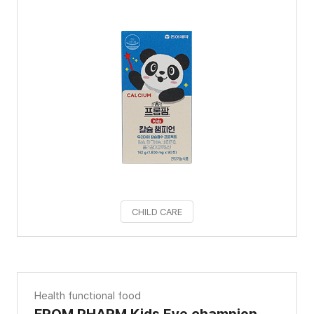
CHILD CARE
Health functional food
FROM PHARM Kids Eye champion