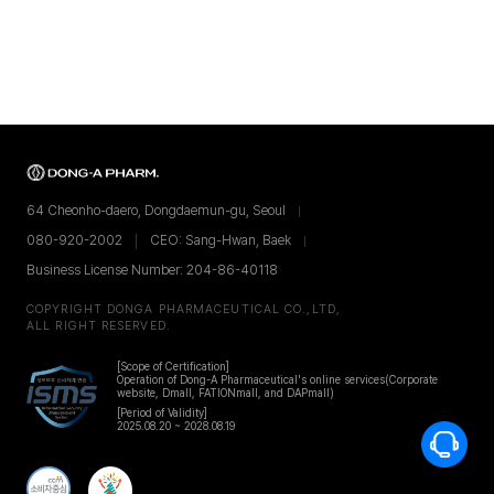
64 Cheonho-daero, Dongdaemun-gu, Seoul
080-920-2002
CEO: Sang-Hwan, Baek
Business License Number: 204-86-40118
COPYRIGHT DONGA PHARMACEUTICAL CO.,LTD,
ALL RIGHT RESERVED.
[Scope of Certification]
Operation of Dong-A Pharmaceutical's online services
(Corporate
website, Dmall, FATIONmall, and DAPmall)
[Period of Validity]
2025.08.20 ~ 2028.08.19