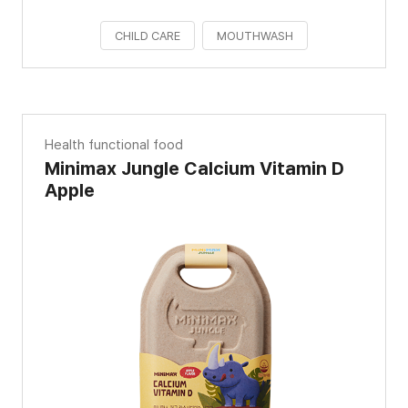
CHILD CARE
MOUTHWASH
Health functional food
Minimax Jungle Calcium Vitamin D
Apple