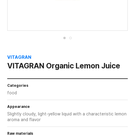
VITAGRAN
VITAGRAN Organic Lemon Juice
Categories
food
Appearance
Slightly cloudy, light-yellow liquid with a characteristic lemon
aroma and flavor
Raw materials