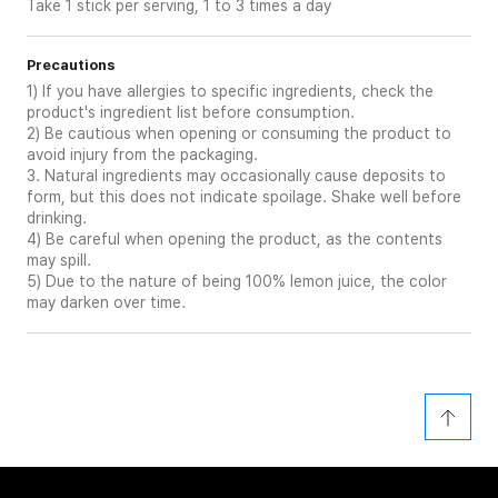
Take 1 stick per serving, 1 to 3 times a day
Precautions
1) If you have allergies to specific ingredients, check the
product's ingredient list before consumption.
2) Be cautious when opening or consuming the product to
avoid injury from the packaging.
3. Natural ingredients may occasionally cause deposits to
form, but this does not indicate spoilage. Shake well before
drinking.
4) Be careful when opening the product, as the contents
may spill.
5) Due to the nature of being 100% lemon juice, the color
may darken over time.