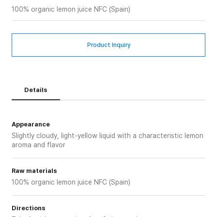
100% organic lemon juice NFC (Spain)
Product Inquiry
Details
Appearance
Slightly cloudy, light-yellow liquid with a characteristic lemon
aroma and flavor
Raw materials
100% organic lemon juice NFC (Spain)
Directions