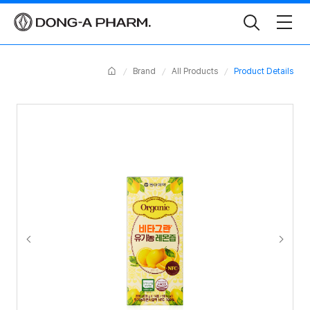
Toggle
Search
Home
Brand
All Products
Product Details