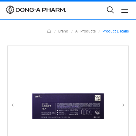
Toggle
Search
Home
Brand
All Products
Product Details