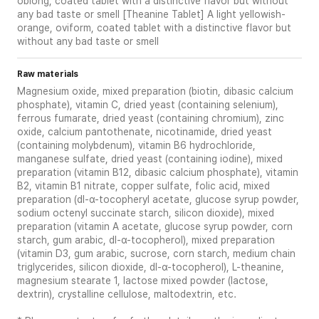
oblong, coated tablet with a distinctive flavor but without
any bad taste or smell [Theanine Tablet] A light yellowish-
orange, oviform, coated tablet with a distinctive flavor but
without any bad taste or smell
Raw materials
Magnesium oxide, mixed preparation (biotin, dibasic calcium
phosphate), vitamin C, dried yeast (containing selenium),
ferrous fumarate, dried yeast (containing chromium), zinc
oxide, calcium pantothenate, nicotinamide, dried yeast
(containing molybdenum), vitamin B6 hydrochloride,
manganese sulfate, dried yeast (containing iodine), mixed
preparation (vitamin B12, dibasic calcium phosphate), vitamin
B2, vitamin B1 nitrate, copper sulfate, folic acid, mixed
preparation (dl-α-tocopheryl acetate, glucose syrup powder,
sodium octenyl succinate starch, silicon dioxide), mixed
preparation (vitamin A acetate, glucose syrup powder, corn
starch, gum arabic, dl-α-tocopherol), mixed preparation
(vitamin D3, gum arabic, sucrose, corn starch, medium chain
triglycerides, silicon dioxide, dl-α-tocopherol), L-theanine,
magnesium stearate 1, lactose mixed powder (lactose,
dextrin), crystalline cellulose, maltodextrin, etc.