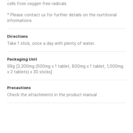
cells from oxygen free radicals
* Please contact us for further details on the nurtitional
informations
Directions
Take 1 stick, once a day with plenty of water.
Packaging Unit
99g [3,300mg (500mg x 1 tablet, 800mg x 1 tablet, 1,000mg
x 2 tablets) x 30 sticks]
Precautions
Check the attachments in the product manual