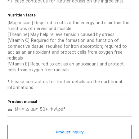
* Please contact us for further details on the ingredients
Nutrition facts
[Magnesium] Required to utilize the energy and maintain the
functions of nerves and muscle
[Theanine] May help relieve tension caused by stress
[Vitamin C] Required for the formation and function of
connective tissue; required for iron absorption; required to
act as an antioxidant and protect cells from oxygen free
radicals
[Vitamin E] Required to act as an antioxidant and protect
cells from oxygen free radicals
* Please contact us for further details on the nurtitional
informations
Product manual
셀파렉스_포맨 50+_후면.pdf
Product Inquiry