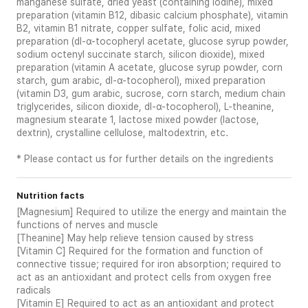
manganese sulfate, dried yeast (containing iodine), mixed
preparation (vitamin B12, dibasic calcium phosphate), vitamin
B2, vitamin B1 nitrate, copper sulfate, folic acid, mixed
preparation (dl-α-tocopheryl acetate, glucose syrup powder,
sodium octenyl succinate starch, silicon dioxide), mixed
preparation (vitamin A acetate, glucose syrup powder, corn
starch, gum arabic, dl-α-tocopherol), mixed preparation
(vitamin D3, gum arabic, sucrose, corn starch, medium chain
triglycerides, silicon dioxide, dl-α-tocopherol), L-theanine,
magnesium stearate 1, lactose mixed powder (lactose,
dextrin), crystalline cellulose, maltodextrin, etc.
* Please contact us for further details on the ingredients
Nutrition facts
[Magnesium] Required to utilize the energy and maintain the
functions of nerves and muscle
[Theanine] May help relieve tension caused by stress
[Vitamin C] Required for the formation and function of
connective tissue; required for iron absorption; required to
act as an antioxidant and protect cells from oxygen free
radicals
[Vitamin E] Required to act as an antioxidant and protect