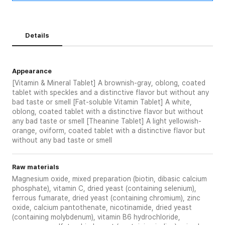
Details
Appearance
[Vitamin & Mineral Tablet] A brownish-gray, oblong, coated
tablet with speckles and a distinctive flavor but without any
bad taste or smell [Fat-soluble Vitamin Tablet] A white,
oblong, coated tablet with a distinctive flavor but without
any bad taste or smell [Theanine Tablet] A light yellowish-
orange, oviform, coated tablet with a distinctive flavor but
without any bad taste or smell
Raw materials
Magnesium oxide, mixed preparation (biotin, dibasic calcium
phosphate), vitamin C, dried yeast (containing selenium),
ferrous fumarate, dried yeast (containing chromium), zinc
oxide, calcium pantothenate, nicotinamide, dried yeast
(containing molybdenum), vitamin B6 hydrochloride,