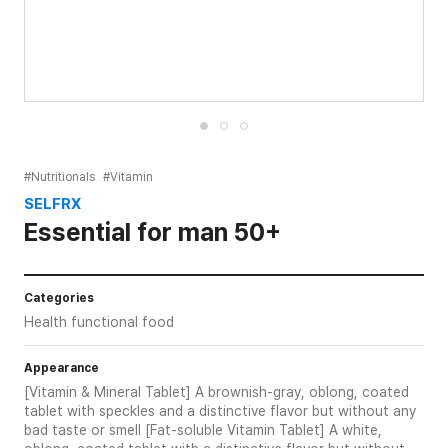
#Nutritionals
#Vitamin
SELFRX
Essential for man 50+
Categories
Health functional food
Appearance
[Vitamin & Mineral Tablet] A brownish-gray, oblong, coated
tablet with speckles and a distinctive flavor but without any
bad taste or smell [Fat-soluble Vitamin Tablet] A white,