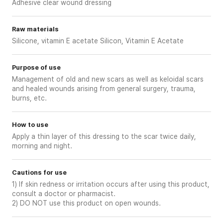
Adhesive clear wound dressing
Raw materials
Silicone, vitamin E acetate Silicon, Vitamin E Acetate
Purpose of use
Management of old and new scars as well as keloidal scars
and healed wounds arising from general surgery, trauma,
burns, etc.
How to use
Apply a thin layer of this dressing to the scar twice daily,
morning and night.
Cautions for use
1) If skin redness or irritation occurs after using this product,
consult a doctor or pharmacist.
2) DO NOT use this product on open wounds.