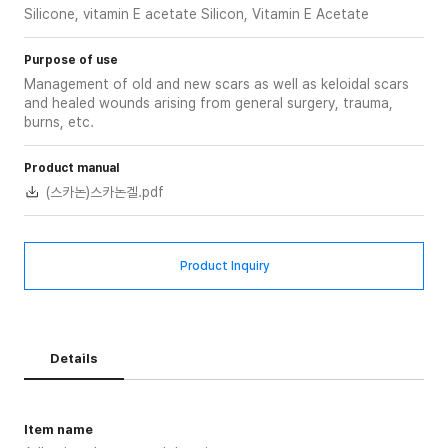
Silicone, vitamin E acetate Silicon, Vitamin E Acetate
Purpose of use
Management of old and new scars as well as keloidal scars
and healed wounds arising from general surgery, trauma,
burns, etc.
Product manual
(스카논)스카논겔.pdf
Product Inquiry
Details
Item name