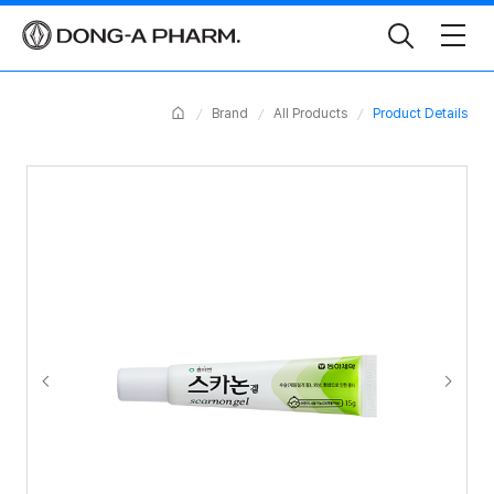
Toggle
Search
Home
Brand
All Products
Product Details