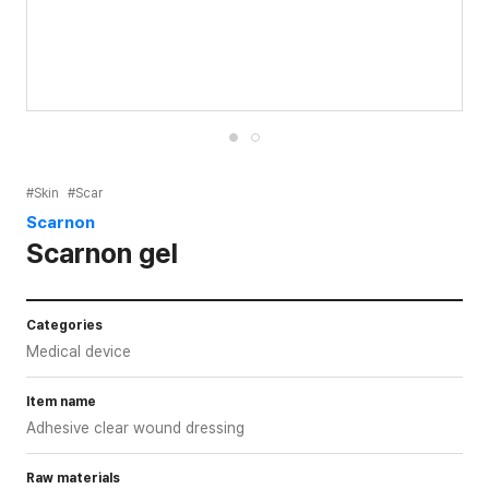
#Skin
#Scar
Scarnon
Scarnon gel
Categories
Medical device
Item name
Adhesive clear wound dressing
Raw materials