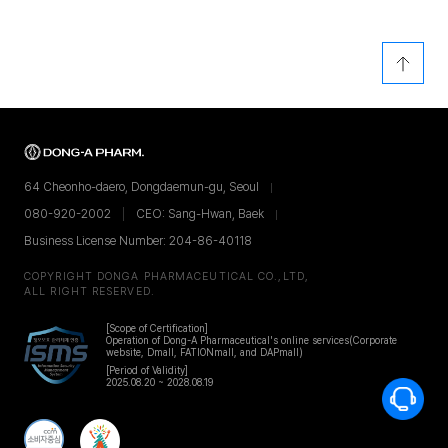
64 Cheonho-daero, Dongdaemun-gu, Seoul
080-920-2002
CEO: Sang-Hwan, Baek
Business License Number: 204-86-40118
COPYRIGHT DONGA PHARMACEUTICAL CO.,LTD,
ALL RIGHT RESERVED.
[Scope of Certification]
Operation of Dong-A Pharmaceutical's online services
(Corporate
website, Dmall, FATIONmall, and DAPmall)
[Period of Validity]
2025.08.20 ~ 2028.08.19