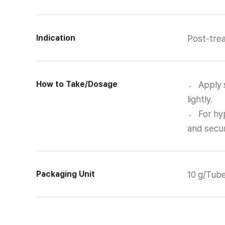
Indication
Post-trea
How to Take/Dosage
〮 Apply s
lightly.
〮 For hyp
and secur
Packaging Unit
10 g/Tub