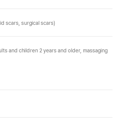
d scars, surgical scars)
lts and children 2 years and older, massaging