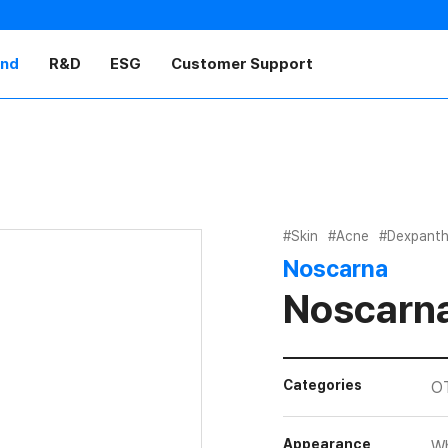
and
R&D
ESG
Customer Support
#Skin
#Acne
#Dexpanth
Noscarna
Noscarna
Categories
O
Appearance
Wh