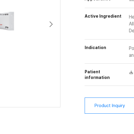
Active Ingredient
He
Al
De
Indication
Po
an
Patient
information
Product Inquiry