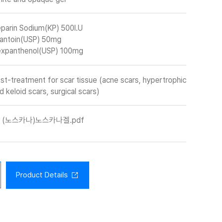
parin Sodium(KP) 500I.U
lantoin(USP) 50mg
xpanthenol(USP) 100mg
st-treatment for scar tissue (acne scars, hypertrophic
d keloid scars, surgical scars)
(노스카나)노스카나겔.pdf
Product Details