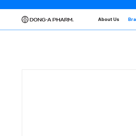
About Us
Br