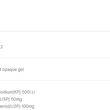
32
d opaque gel
Sodium(KP) 500I.U
n(USP) 50mg
enol(USP) 100mg