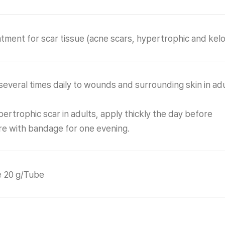
tment for scar tissue (acne scars, hypertrophic and keloi
everal times daily to wounds and surrounding skin in adu
ertrophic scar in adults, apply thickly the day before
e with bandage for one evening.
e 20 g/Tube