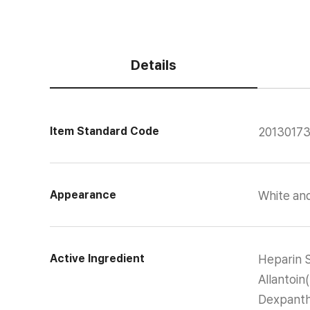
Details
Item Standard Code
2013017
Appearance
White an
Active Ingredient
Heparin 
Allantoi
Dexpanth