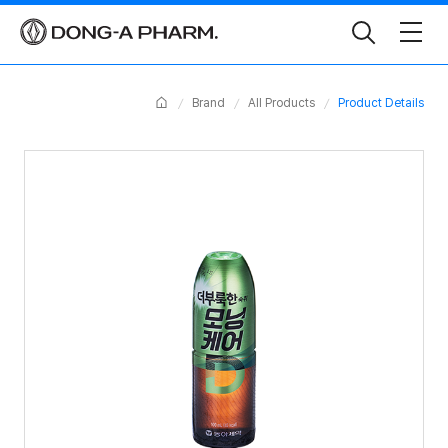
Toggle
Search
Home
Brand
All Products
Product Details