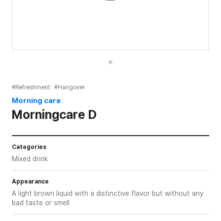
#Refreshment
#Hangover
Morning care
Morningcare D
Categories
Mixed drink
Appearance
A light brown liquid with a distinctive flavor but without any
bad taste or smell