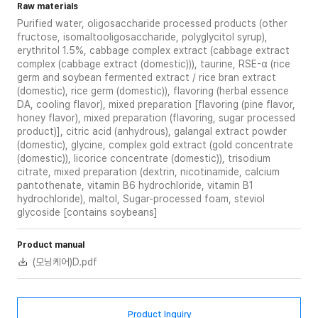
Raw materials
Purified water, oligosaccharide processed products (other
fructose, isomaltooligosaccharide, polyglycitol syrup),
erythritol 1.5%, cabbage complex extract (cabbage extract
complex (cabbage extract (domestic))), taurine, RSE-α (rice
germ and soybean fermented extract / rice bran extract
(domestic), rice germ (domestic)), flavoring (herbal essence
DA, cooling flavor), mixed preparation [flavoring (pine flavor,
honey flavor), mixed preparation (flavoring, sugar processed
product)], citric acid (anhydrous), galangal extract powder
(domestic), glycine, complex gold extract (gold concentrate
(domestic)), licorice concentrate (domestic)), trisodium
citrate, mixed preparation (dextrin, nicotinamide, calcium
pantothenate, vitamin B6 hydrochloride, vitamin B1
hydrochloride), maltol, Sugar-processed foam, steviol
glycoside [contains soybeans]
Product manual
(모닝케어)D.pdf
Product Inquiry