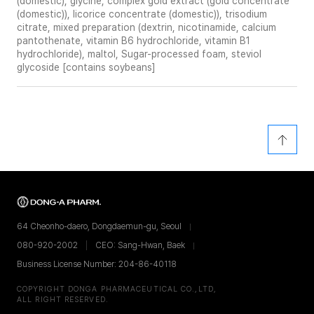
(domestic), glycine, complex gold extract (gold concentrate
(domestic)), licorice concentrate (domestic)), trisodium
citrate, mixed preparation (dextrin, nicotinamide, calcium
pantothenate, vitamin B6 hydrochloride, vitamin B1
hydrochloride), maltol, Sugar-processed foam, steviol
glycoside [contains soybeans]
64 Cheonho-daero, Dongdaemun-gu, Seoul
080-920-2002
CEO: Sang-Hwan, Baek
Business License Number: 204-86-40118
COPYRIGHT DONGA PHARMACEUTICAL CO.,LTD,
ALL RIGHT RESERVED.