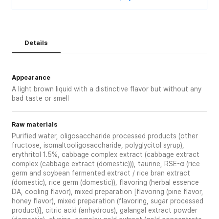
Details
Appearance
A light brown liquid with a distinctive flavor but without any
bad taste or smell
Raw materials
Purified water, oligosaccharide processed products (other
fructose, isomaltooligosaccharide, polyglycitol syrup),
erythritol 1.5%, cabbage complex extract (cabbage extract
complex (cabbage extract (domestic))), taurine, RSE-α (rice
germ and soybean fermented extract / rice bran extract
(domestic), rice germ (domestic)), flavoring (herbal essence
DA, cooling flavor), mixed preparation [flavoring (pine flavor,
honey flavor), mixed preparation (flavoring, sugar processed
product)], citric acid (anhydrous), galangal extract powder