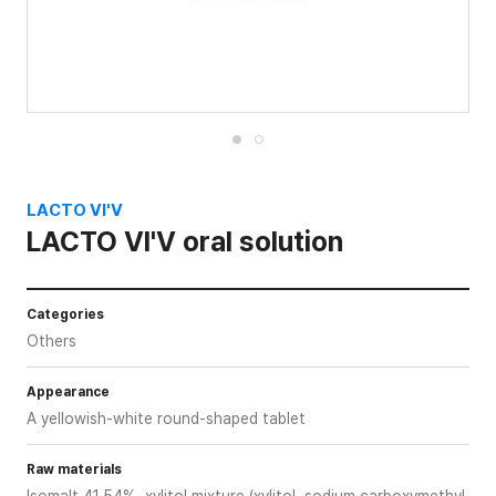
LACTO VI'V
LACTO VI'V oral solution
Categories
Others
Appearance
A yellowish-white round-shaped tablet
Raw materials