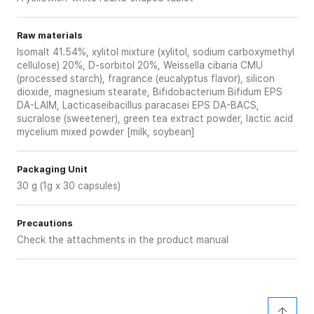
Raw materials
Isomalt 41.54%, xylitol mixture (xylitol, sodium carboxymethyl
cellulose) 20%, D-sorbitol 20%, Weissella cibaria CMU
(processed starch), fragrance (eucalyptus flavor), silicon
dioxide, magnesium stearate, Bifidobacterium Bifidum EPS
DA-LAIM, Lacticaseibacillus paracasei EPS DA-BACS,
sucralose (sweetener), green tea extract powder, lactic acid
mycelium mixed powder [milk, soybean]
Packaging Unit
30 g (1g x 30 capsules)
Precautions
Check the attachments in the product manual