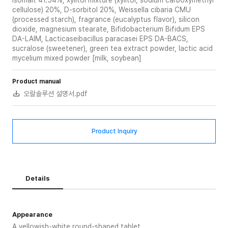
Isomalt 41.54%, xylitol mixture (xylitol, sodium carboxymethyl
cellulose) 20%, D-sorbitol 20%, Weissella cibaria CMU
(processed starch), fragrance (eucalyptus flavor), silicon
dioxide, magnesium stearate, Bifidobacterium Bifidum EPS
DA-LAIM, Lacticaseibacillus paracasei EPS DA-BACS,
sucralose (sweetener), green tea extract powder, lactic acid
mycelium mixed powder [milk, soybean]
Product manual
오랄솔루션 설명서.pdf
Product Inquiry
Details
Appearance
A yellowish-white round-shaped tablet