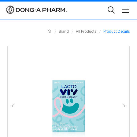
Toggle
Search
Home
Brand
All Products
Product Details