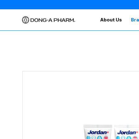
About Us
Br