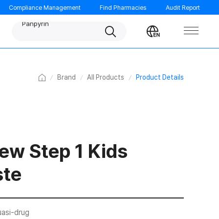
Compliance Management
Find Pharmacies
Audit Report
Panpyrin
Search
Change
Champ
language
Noscarna
Benachio
Home
Brand
All Products
Product Details
ORTHOMOL
Garglin
GUMGUARD
ew Step 1 Kids
Tempo
ste
Morning care
MINIMAX
FATION
asi-drug