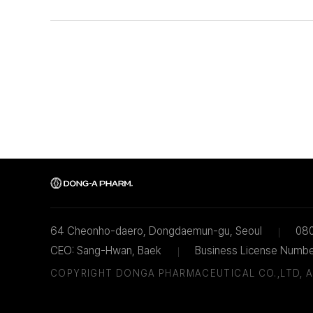
64 Cheonho-daero, Dongdaemun-gu, Seoul
08
CEO: Sang-Hwan, Baek
Business License Numb
COPYRIGHT DONGA PHARMACEUTICAL CO.,LTD,
A