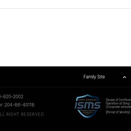
Family Site
0-920-2002
[Scope of Certificat
Operation of Dong-
er: 204-86-40118
(Corporate websit
[Period of Validity]
LL RIGHT RESERVED.