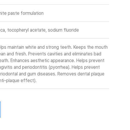
ite paste formulation
lica, tocopheryl acetate, sodium fluoride
lps maintain white and strong teeth. Keeps the mouth
ean and fresh. Prevents cavities and eliminates bad
eath. Enhances aesthetic appearance. Helps prevent
ngivitis and periodontitis (pyorrhea). Helps prevent
riodontal and gum diseases. Removes dental plaque
nti-plaque effect).