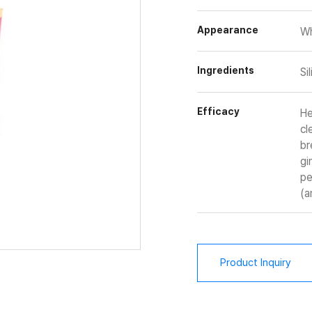
Appearance
Wh
Ingredients
Si
Efficacy
He
cl
br
gi
pe
(a
Product Inquiry