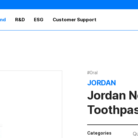
and
R&D
ESG
Customer Support
#Oral
JORDAN
Jordan N
Toothpa
Categories
Qu