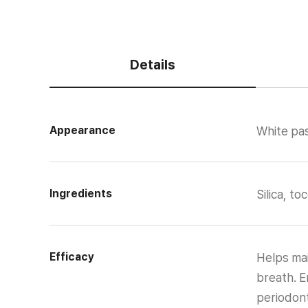
Details
Appearance
White pas
Ingredients
Silica, t
Efficacy
Helps mai
breath. E
periodont