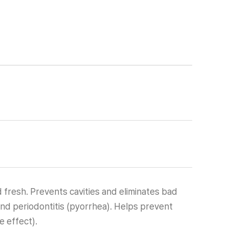
 fresh. Prevents cavities and eliminates bad
and periodontitis (pyorrhea). Helps prevent
 effect).