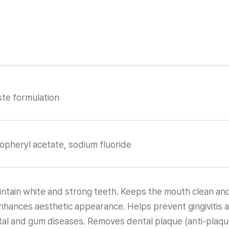
te formulation
ocopheryl acetate, sodium fluoride
ntain white and strong teeth. Keeps the mouth clean and
nhances aesthetic appearance. Helps prevent gingivitis 
al and gum diseases. Removes dental plaque (anti-plaque