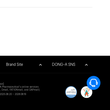
Brand Site
DONG-A SNS
ion]
A Pharmaceutical's online services
e, Dmall, FATIONmall, and DAPmall)
2025.08.20 ~ 2028.08.19