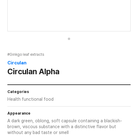
#Ginkgo leaf extracts
Circulan
Circulan Alpha
Categories
Health functional food
Appearance
A dark green, oblong, soft capsule containing a blackish-
brown, viscous substance with a distinctive flavor but
without any bad taste or smell