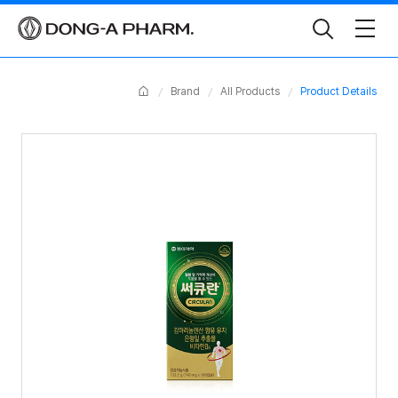
Toggle
Search
Home
Brand
All Products
Product Details