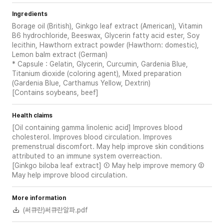
Ingredients
Borage oil (British), Ginkgo leaf extract (American), Vitamin
B6 hydrochloride, Beeswax, Glycerin fatty acid ester, Soy
lecithin, Hawthorn extract powder (Hawthorn: domestic),
Lemon balm extract (German)
* Capsule : Gelatin, Glycerin, Curcumin, Gardenia Blue,
Titanium dioxide (coloring agent), Mixed preparation
(Gardenia Blue, Carthamus Yellow, Dextrin)
[Contains soybeans, beef]
Health claims
[Oil containing gamma linolenic acid] Improves blood
cholesterol. Improves blood circulation. Improves
premenstrual discomfort. May help improve skin conditions
attributed to an immune system overreaction.
[Ginkgo biloba leaf extract] ① May help improve memory ②
May help improve blood circulation.
More information
(써큐란)써큐란알파.pdf