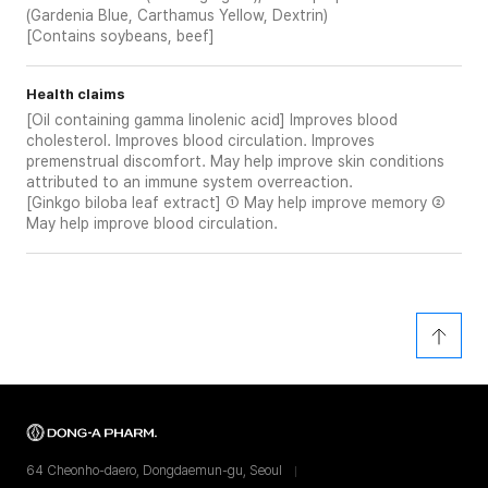
(Gardenia Blue, Carthamus Yellow, Dextrin)
[Contains soybeans, beef]
Health claims
[Oil containing gamma linolenic acid] Improves blood
cholesterol. Improves blood circulation. Improves
premenstrual discomfort. May help improve skin conditions
attributed to an immune system overreaction.
[Ginkgo biloba leaf extract] ① May help improve memory ②
May help improve blood circulation.
64 Cheonho-daero, Dongdaemun-gu, Seoul