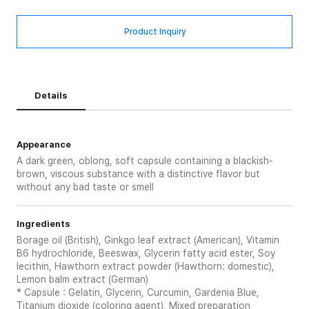
Product Inquiry
Details
Appearance
A dark green, oblong, soft capsule containing a blackish-
brown, viscous substance with a distinctive flavor but
without any bad taste or smell
Ingredients
Borage oil (British), Ginkgo leaf extract (American), Vitamin
B6 hydrochloride, Beeswax, Glycerin fatty acid ester, Soy
lecithin, Hawthorn extract powder (Hawthorn: domestic),
Lemon balm extract (German)
* Capsule : Gelatin, Glycerin, Curcumin, Gardenia Blue,
Titanium dioxide (coloring agent), Mixed preparation