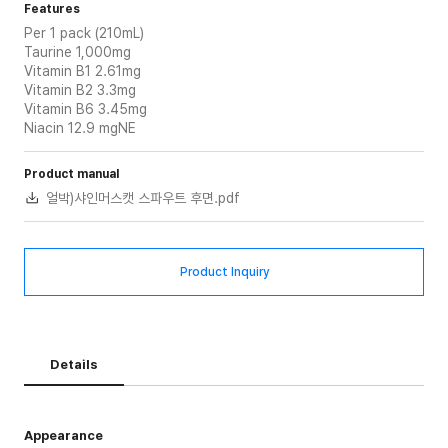
Features
Per 1 pack (210mL)
Taurine 1,000mg
Vitamin B1 2.61mg
Vitamin B2 3.3mg
Vitamin B6 3.45mg
Niacin 12.9 mgNE
Product manual
얼박)샤인머스캣 스파우트 후면.pdf
Product Inquiry
Details
Appearance