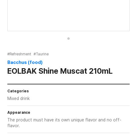
#Refreshment
#Taurine
Bacchus (food)
EOLBAK Shine Muscat 210mL
Categories
Mixed drink
Appearance
The product must have its own unique flavor and no off-
flavor.