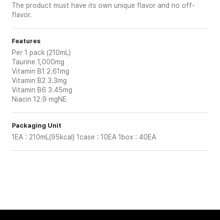
The product must have its own unique flavor and no off-
flavor.
Features
Per 1 pack (210mL)
Taurine 1,000mg
Vitamin B1 2.61mg
Vitamin B2 3.3mg
Vitamin B6 3.45mg
Niacin 12.9 mgNE
Packaging Unit
1EA : 210mL(95kcal) 1case : 10EA 1box : 40EA