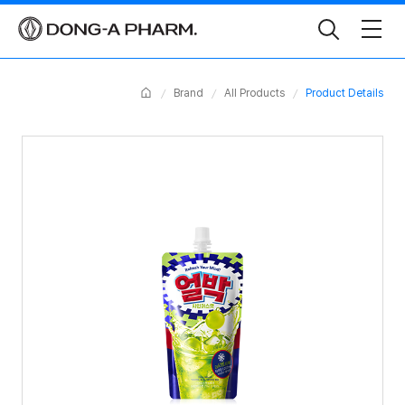
Toggle
Search
Home
Brand
All Products
Product Details