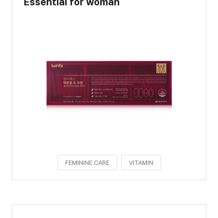
Essential for woman
FEMININE CARE
VITAMIN