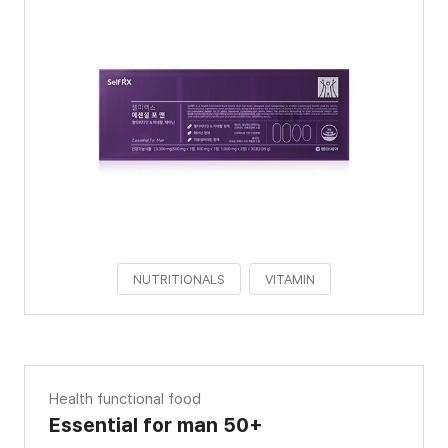
NUTRITIONALS
VITAMIN
Health functional food
Essential for man 50+