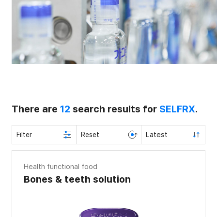
There are
12
search results for
SELFRX
.
Latest
Filter
Reset
Health functional food
Bones & teeth solution