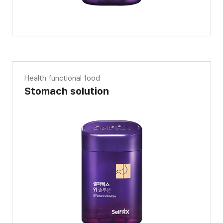
Health functional food
Stomach solution