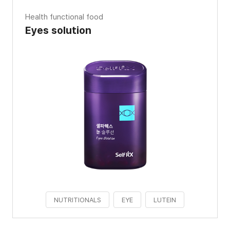
Health functional food
Eyes solution
NUTRITIONALS
EYE
LUTEIN