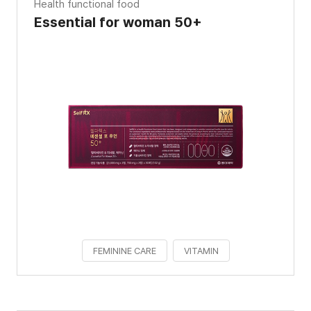
Health functional food
Essential for woman 50+
FEMININE CARE
VITAMIN