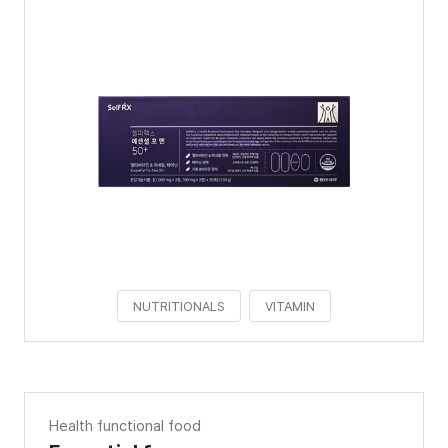
NUTRITIONALS
VITAMIN
Health functional food