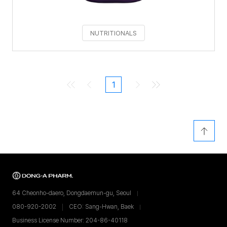
NUTRITIONALS
1
64 Cheonho-daero, Dongdaemun-gu, Seoul
080-920-2002
CEO: Sang-Hwan, Baek
Business License Number: 204-86-40118