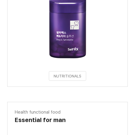
NUTRITIONALS
Health functional food
Essential for man