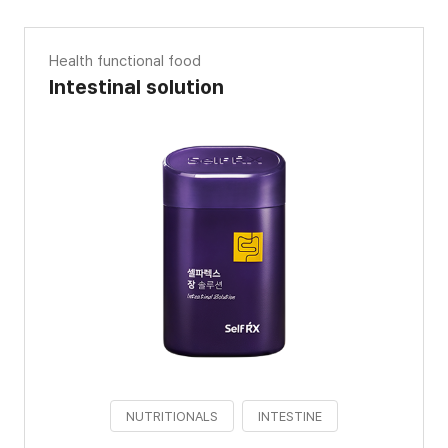
Health functional food
Intestinal solution
NUTRITIONALS
INTESTINE