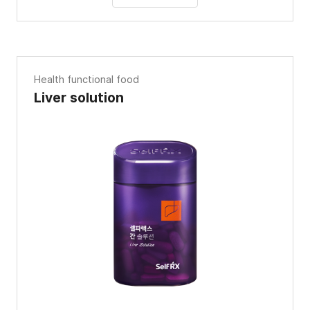
Health functional food
Liver solution