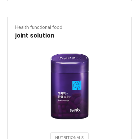
Health functional food
joint solution
NUTRITIONALS