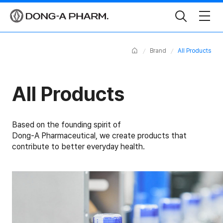
Toggle
Search
Home
Brand
All Products
All Products
Based on the founding spirit of
Dong-A Pharmaceutical, we create products that
contribute to better everyday health.