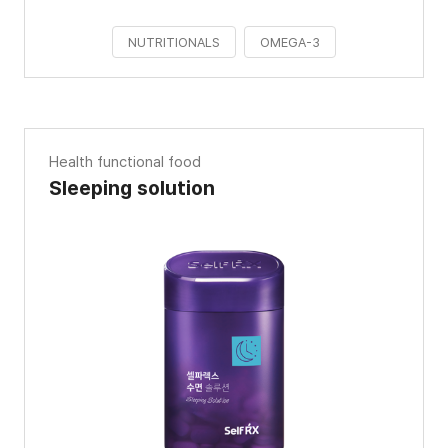
NUTRITIONALS
OMEGA-3
Health functional food
Sleeping solution