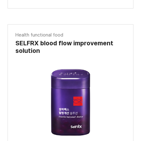
Health functional food
SELFRX blood flow improvement
solution